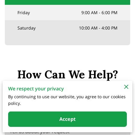
Friday
9:00 AM
-
6:00 PM
Saturday
10:00 AM
-
4:00 PM
How Can We Help?
Please submit your inquiry, and we will respond
We respect your privacy
as soon as possible.
By continuing to use our website, you agree to our cookies
policy.
Accept
Tell us about your request