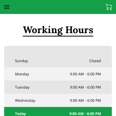
Working Hours
Sunday
Closed
Monday
9:00 AM
-
6:00 PM
Tuesday
9:00 AM
-
6:00 PM
Wednesday
9:00 AM
-
6:00 PM
Today
9:00 AM
-
6:00 PM